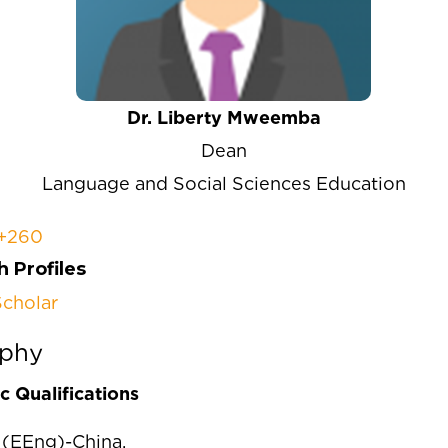
Dr. Liberty Mweemba
Dean
Language and Social Sciences Education
+260
 Profiles
cholar
aphy
 Qualifications
(EEng)-China,