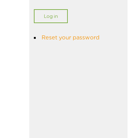
Reset your password