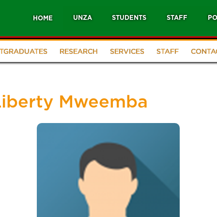
UNZA
STUDENTS
STAFF
PO
HOME
TGRADUATES
RESEARCH
SERVICES
STAFF
CONTA
 Liberty Mweemba