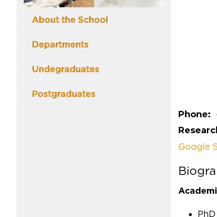
About the School
Departments
Undegraduates
Postgraduates
Phone
Research
Google S
Biogr
Academic
PhD 