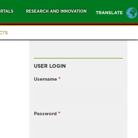
RTALS
RESEARCH AND INNOVATION
TRANSLATE
CTS
USER LOGIN
Username
Password