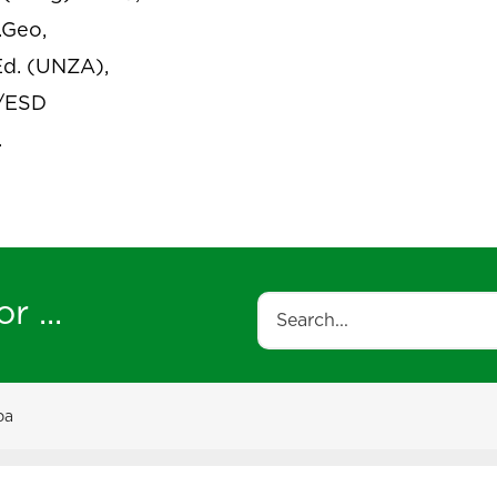
.Geo,
d. (UNZA),
/ESD
.
r ...
Search
ba