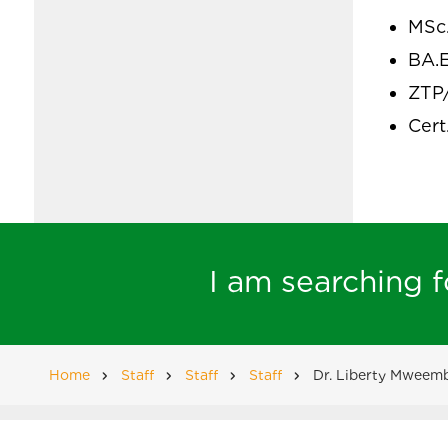
MSc
BA.E
ZTP
Cert
I am searching fo
Home
Staff
Staff
Staff
Dr. Liberty Mweem
Breadcrumb