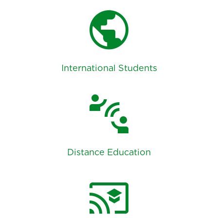
public
International Students
connect_without_contact
Distance Education
cast_for_education