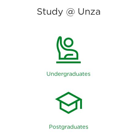
Study @ Unza
person_raised_hand
Undergraduates
school
Postgraduates