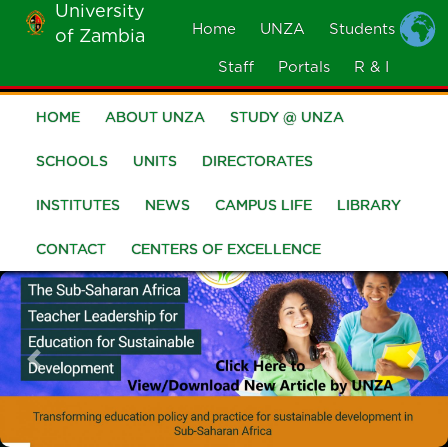
University
Skip
Home
UNZA
Students
of Zambia
MOBILE
to
MENU
Staff
Portals
R & I
main
content
HOME
ABOUT UNZA
STUDY @ UNZA
Main
navigation
SCHOOLS
UNITS
DIRECTORATES
INSTITUTES
NEWS
CAMPUS LIFE
LIBRARY
CONTACT
CENTERS OF EXCELLENCE
Previous
Nex