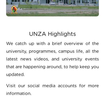
UNZA Highlights
We catch up with a brief overview of the
university, programmes, campus life, all the
latest news videos, and university events
that are happening around, to help keep you
updated.
Visit our social media accounts for more
information.