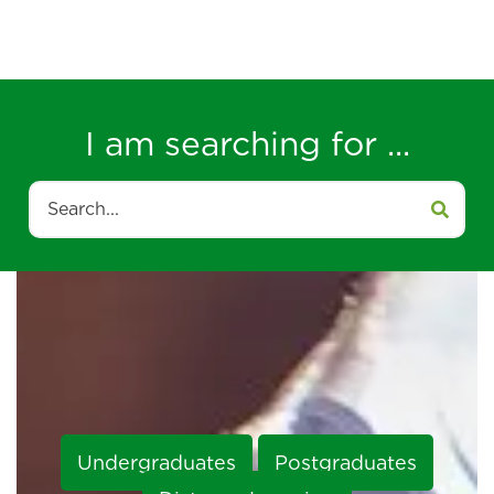
I am searching for ...
Search
Undergraduates
Postgraduates