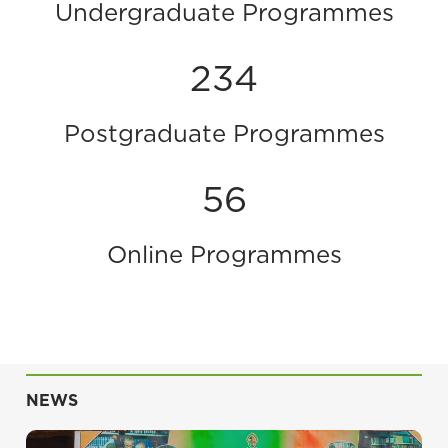
Undergraduate Programmes
234
Postgraduate Programmes
56
Online Programmes
NEWS