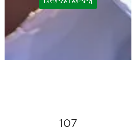
Distance Learning
107