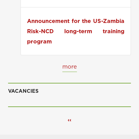
applications
Announcement for the US-Zambia
Risk-NCD long-term training
program
more
VACANCIES
Pagination
Previous
‹‹
page