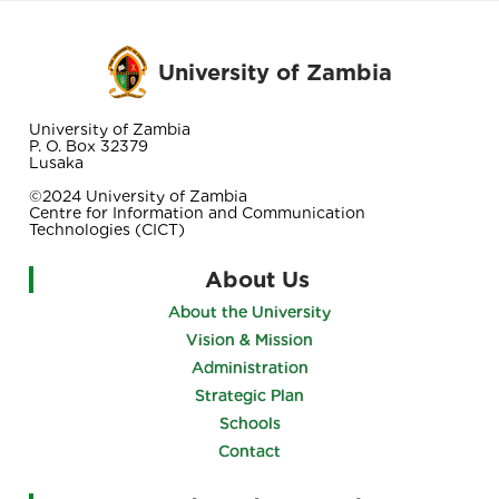
University of Zambia
University of Zambia
P. O. Box 32379
Lusaka
©2024 University of Zambia
Centre for Information and Communication
Technologies (CICT)
About Us
About the University
Vision & Mission
Administration
Strategic Plan
Schools
Contact