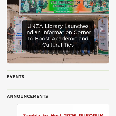
Defence Minister
Previous
Next
Appraises Infrastructure
Progress at UNZA
EVENTS
ANNOUNCEMENTS