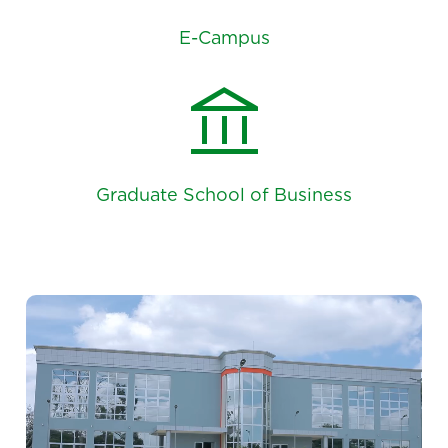
E-Campus
account_balance
Graduate School of Business