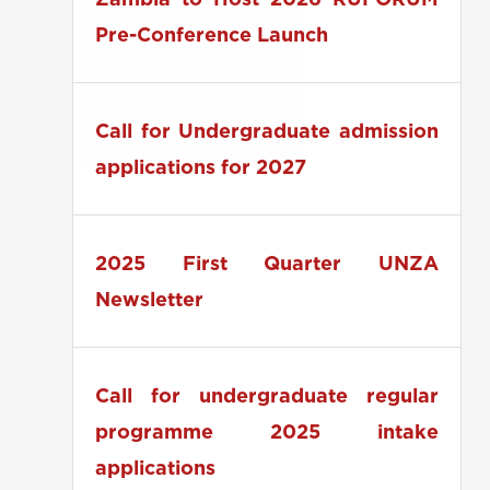
Zambia to Host 2026 RUFORUM
Pre-Conference Launch
Call for Undergraduate admission
applications for 2027
2025 First Quarter UNZA
Newsletter
Call for undergraduate regular
programme 2025 intake