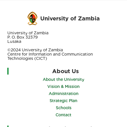
University of Zambia
University of Zambia
P. O. Box 32379
Lusaka
©2024 University of Zambia
Centre for Information and Communication
Technologies (CICT)
About Us
About the University
Vision & Mission
Administration
Strategic Plan
Schools
Contact