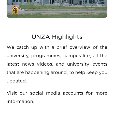
UNZA Highlights
We catch up with a brief overview of the
university, programmes, campus life, all the
latest news videos, and university events
that are happening around, to help keep you
updated.
Visit our social media accounts for more
information.