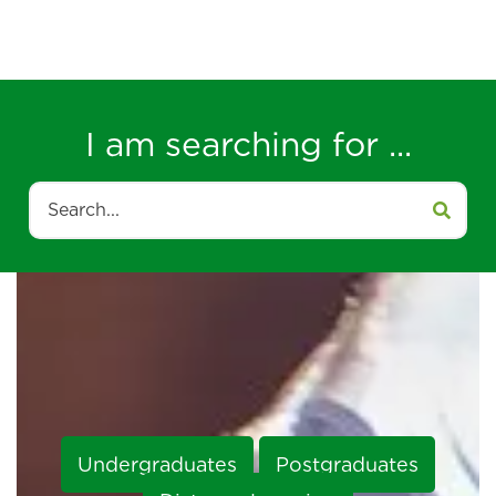
I am searching for ...
Search
Undergraduates
Postgraduates