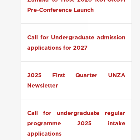
Zambia to Host 2026 RUFORUM
Pre-Conference Launch
Call for Undergraduate admission
applications for 2027
2025 First Quarter UNZA
Newsletter
Call for undergraduate regular
programme 2025 intake