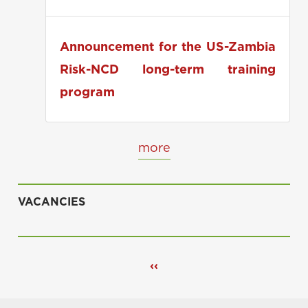
applications
Announcement for the US-Zambia
Risk-NCD long-term training
program
more
VACANCIES
Pagination
Previous
‹‹
page