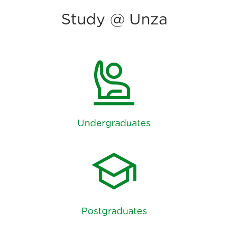
Study @ Unza
person_raised_hand
Undergraduates
school
Postgraduates