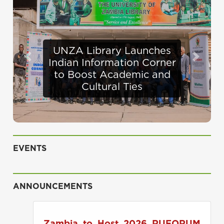
Defence Minister
Previous
Next
Appraises Infrastructure
Progress at UNZA
EVENTS
ANNOUNCEMENTS