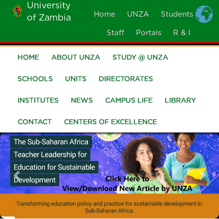
University
Skip
Home
UNZA
Students
of Zambia
MOBILE
to
MENU
Staff
Portals
R & I
main
content
HOME
ABOUT UNZA
STUDY @ UNZA
Main
navigation
SCHOOLS
UNITS
DIRECTORATES
INSTITUTES
NEWS
CAMPUS LIFE
LIBRARY
CONTACT
CENTERS OF EXCELLENCE
Previous
Nex