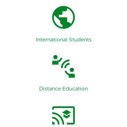
public
International Students
connect_without_contact
Distance Education
cast_for_education