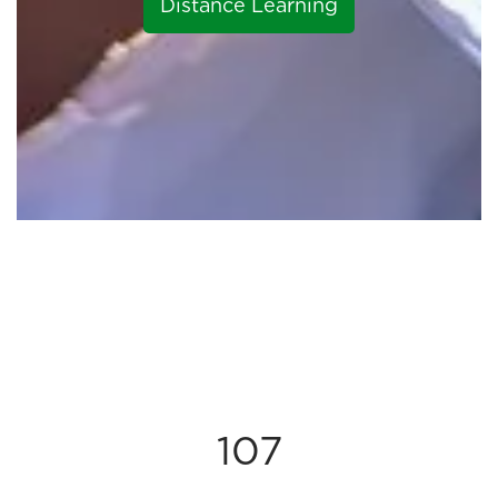
Distance Learning
107