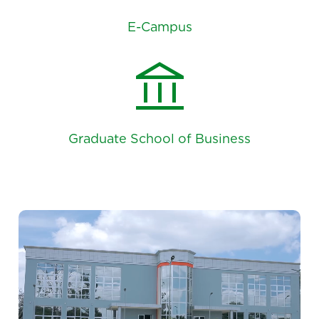
E-Campus
account_balance
Graduate School of Business