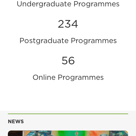
Undergraduate Programmes
234
Postgraduate Programmes
56
Online Programmes
NEWS